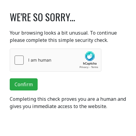
WE'RE SO SORRY...
Your browsing looks a bit unusual. To continue
please complete this simple security check.
Confirm
Completing this check proves you are a human and
gives you immediate access to the website.