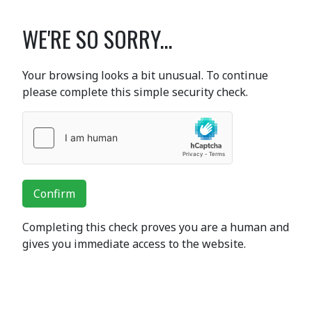
WE'RE SO SORRY...
Your browsing looks a bit unusual. To continue
please complete this simple security check.
Confirm
Completing this check proves you are a human and
gives you immediate access to the website.